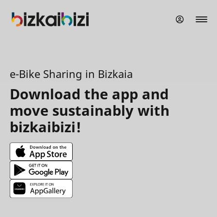
Skip
to
main
content
e-Bike Sharing in Bizkaia
Download the app and
move sustainably with
bizkaibizi!