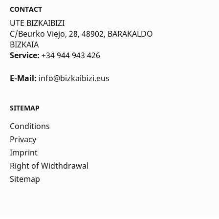
CONTACT
UTE BIZKAIBIZI
C/Beurko Viejo, 28, 48902, BARAKALDO
BIZKAIA
Service:
+34 944 943 426
E-Mail:
info@bizkaibizi.eus
SITEMAP
Conditions
Privacy
Imprint
Right of Widthdrawal
Sitemap