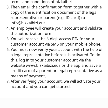
terms and conditions of bizkaibizi.
Then email the confirmation form together with a
copy of the identification document of the legal
representative or parent (e.g. ID card) to
info@bizkaibizi.eus
.
An employee will create your account and validate
the authorization form.
You will receive the 6-digit access PIN for your
customer account via SMS on your mobile phone.
You must now verify your account with the help of
a legal representative before it is activated. To do
this, log in to your customer account via the
website
www.bizkaibizi.eus
or the app and save a
credit card of a parent or legal representative as a
means of payment.
After verifying your account, we will activate your
account and you can get started.