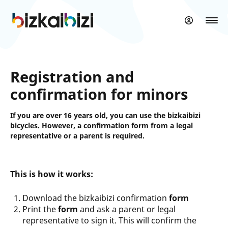
Skip
to
main
content
Registration and
confirmation for minors
If you are over 16 years old, you can use the bizkaibizi
bicycles. However, a confirmation form from a legal
representative or a parent is required.
This is how it works:
Download the bizkaibizi confirmation
form
Print the
form
and ask a parent or legal
representative to sign it. This will confirm the